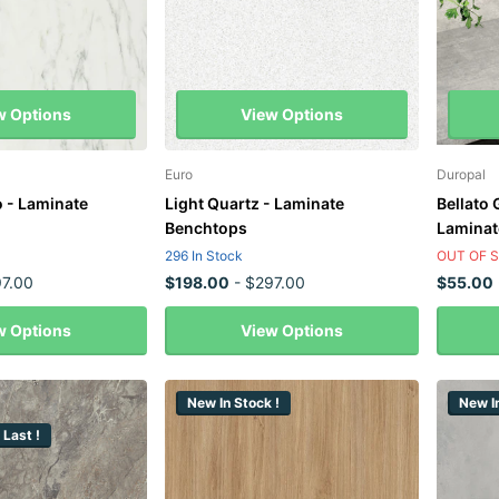
w Options
View Options
Euro
Duropal
 - Laminate
Light Quartz - Laminate
Bellato
Benchtops
Laminat
296 In Stock
OUT OF 
7.00
$198.00
- $297.00
$55.00
w Options
View Options
New In Stock !
New In
 Last !