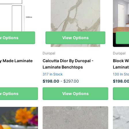
w Options
View Options
Duropal
Duropal
y Made Laminate
Calcutta Dior By Duropal -
Block W
Laminate Benchtops
Laminat
317 In Stock
130 In St
$198.00
- $297.00
$198.0
w Options
View Options