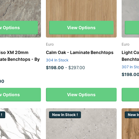
w Options
View Options
Euro
Euro
diso XM 20mm
Calm Oak - Laminate Benchtops
Light C
ate Benchtops - By
Bencht
304 In Stock
307 In St
$198.00
- $297.00
$198.0
00
w Options
View Options
 !
New In Stock !
New In