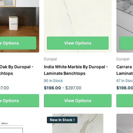
w Options
View Options
Duropal
Duropal
 Oak By Duropal -
India White Marble By Duropal -
Carrara
chtops
Laminate Benchtops
Laminat
90 In Stock
67 In Sto
7.00
$198.00
- $297.00
$198.0
w Options
View Options
New In Stock !