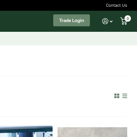
Contact Us
0
Trade Login