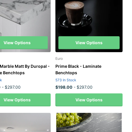
View Options
View Options
Euro
 Marble Matt By Duropal -
Prime Black - Laminate
e Benchtops
Benchtops
ck
573 In Stock
0
- $297.00
$198.00
- $297.00
View Options
View Options