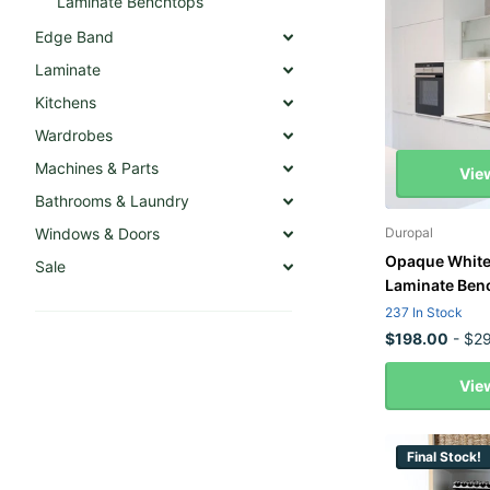
Laminate Benchtops
Edge Band
Laminate
Kitchens
Wardrobes
Machines & Parts
Vie
Bathrooms & Laundry
Windows & Doors
Duropal
Opaque White
Sale
Laminate Ben
237 In Stock
$198.00
- $29
Vie
Final Stock!