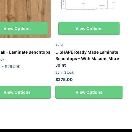
View Options
View Options
Euro
ak - Laminate Benchtops
L-SHAPE Ready Made Laminate
Benchtops - With Masons Mitre
ock
Joint
0
- $297.00
25 In Stock
$275.00
View Options
View Options