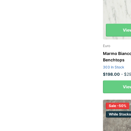
Vie
Euro
Marmo Bianco
Benchtops
303 In Stock
$198.00
- $29
Vie
Sale -50%
While Stocks