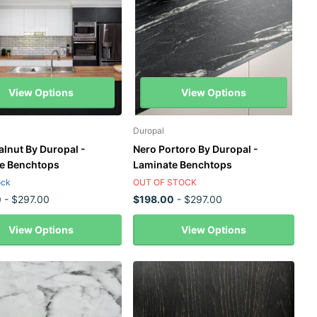
View Options
View Options
Duropal
alnut By Duropal -
Nero Portoro By Duropal -
e Benchtops
Laminate Benchtops
ock
OUT OF STOCK
0
- $297.00
$198.00
- $297.00
View Options
View Options