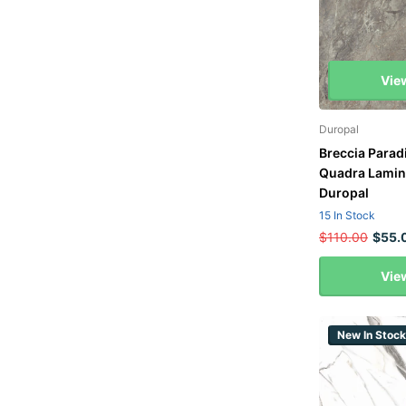
Vie
Duropal
Breccia Para
Quadra Lamin
Duropal
15 In Stock
$110.00
$55.
Vie
New In Stock