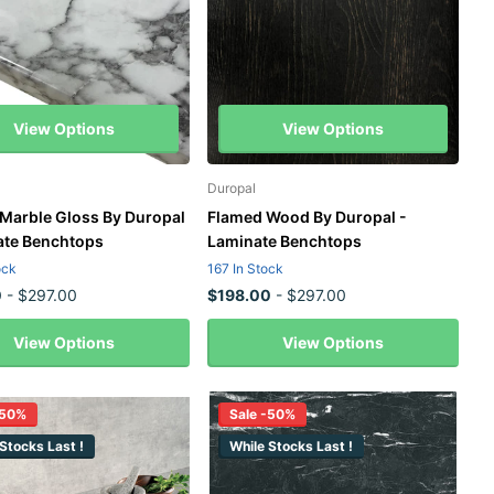
View Options
View Options
Duropal
 Marble Gloss By Duropal
Flamed Wood By Duropal -
ate Benchtops
Laminate Benchtops
ock
167 In Stock
0
- $297.00
$198.00
- $297.00
View Options
View Options
-50%
Sale -50%
Stocks Last !
While Stocks Last !