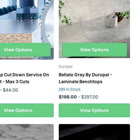
View Options
View Options
Duropal
p Cut Down Service On
Bellato Grey By Duropal -
t - Max 3 Cuts
Laminate Benchtops
285 In Stock
- $44.00
$198.00
- $297.00
View Options
View Options