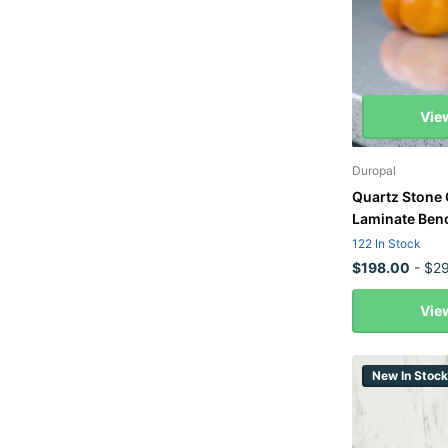
Vie
Duropal
Quartz Stone 
Laminate Ben
122 In Stock
$198.00
- $29
Vie
New In Stock