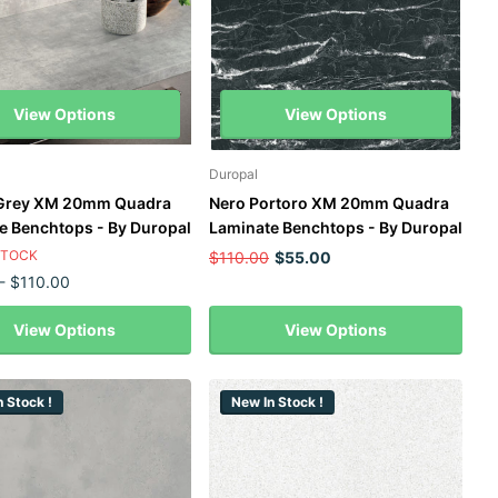
View Options
View Options
Duropal
 Grey XM 20mm Quadra
Nero Portoro XM 20mm Quadra
e Benchtops - By Duropal
Laminate Benchtops - By Duropal
STOCK
$110.00
$55.00
- $110.00
View Options
View Options
 Stock !
New In Stock !