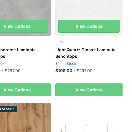
View Options
View Options
Euro
oncrete - Laminate
Light Quartz Gloss - Laminate
ops
Benchtops
ock
314 In Stock
0
- $297.00
$198.00
- $297.00
View Options
View Options
 Stock !