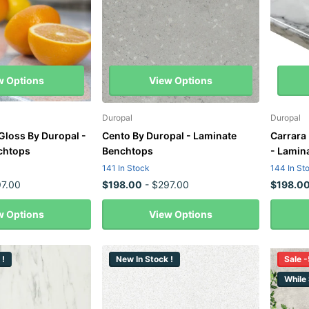
w Options
View Options
Duropal
Duropal
Gloss By Duropal -
Cento By Duropal - Laminate
Carrara
chtops
Benchtops
- Lamin
141 In Stock
144 In St
7.00
$198.00
- $297.00
$198.0
w Options
View Options
 !
New In Stock !
Sale 
While 