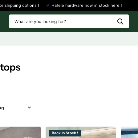
or shipping options !
Hafele hardware now in stock here !
tops
Back In Stock !