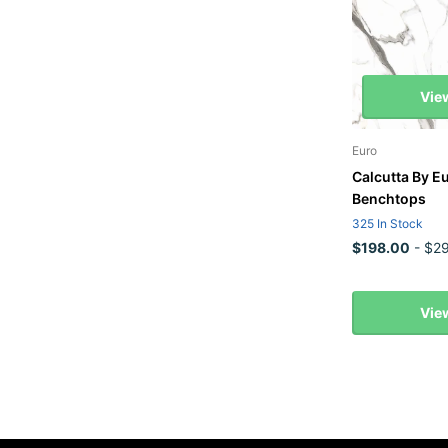
Vie
Euro
Calcutta By E
Benchtops
325 In Stock
$198.00
- $29
Vie