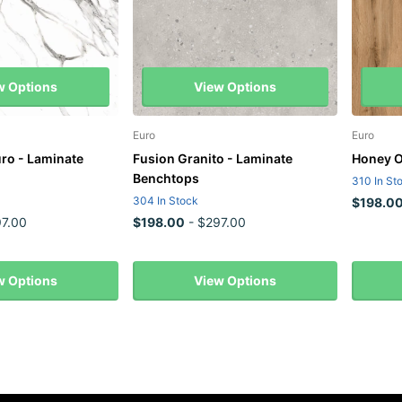
w Options
View Options
Euro
Euro
uro - Laminate
Fusion Granito - Laminate
Honey O
Benchtops
310 In St
304 In Stock
$198.0
7.00
$198.00
- $297.00
w Options
View Options