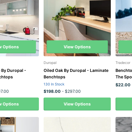
w Options
View Options
Duropal
Tradecor
 By Duropal -
Oiled Oak By Duropal - Laminate
Benchto
chtops
Benchtops
The Spo
130 In Stock
$22.00
7.00
$198.00
- $297.00
w Options
View Options