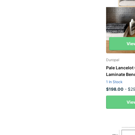
Vie
Duropal
Pale Lancelot
Laminate Ben
1 In Stock
$198.00
- $29
Vie