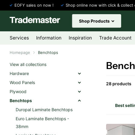
EOFY sales on now !
Shop online now with click & collect 
Shop Products
Services
Information
Inspiration
Trade Account
Homepage
Benchtops
Bench
View all collections
Hardware
Wood Panels
28 products
Plywood
Benchtops
Duropal Laminate Benchtops
Euro Laminate Benchtops -
38mm