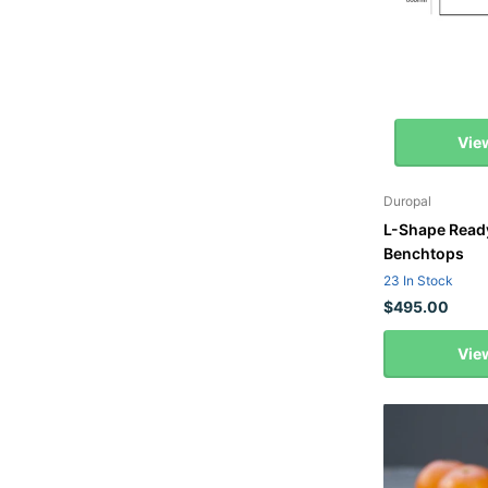
Vie
Duropal
L-Shape Read
Benchtops
23 In Stock
$495.00
Vie