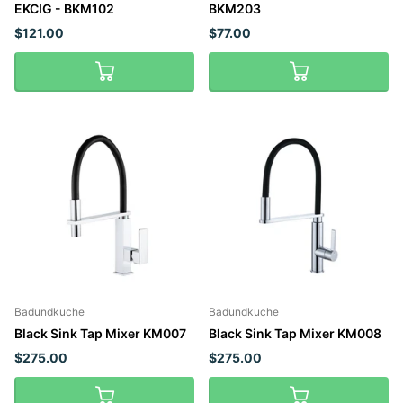
EKCIG - BKM102
BKM203
$121.00
$77.00
Badundkuche
Badundkuche
Black Sink Tap Mixer KM007
Black Sink Tap Mixer KM008
$275.00
$275.00