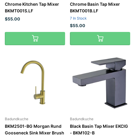
Chrome Kitchen Tap Mixer
Chrome Basin Tap Mixer
BKMT001S.LF
BKMT001B.LF
7 In Stock
$55.00
$55.00
Badundkuche
Badundkuche
BKM2501-BG Morgan Rund
Black Basin Tap Mixer EKCIG
Gooseneck Sink Mixer Brush
- BKM102-B