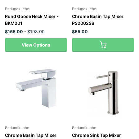
Badundkuche
Badundkuche
Rund Goose Neck Mixer -
Chrome Basin Tap Mixer
BKM201
PS2002SB
$165.00
- $198.00
$55.00
View Options
Badundkuche
Badundkuche
Chrome Basin Tap Mixer
Chrome Sink Tap Mixer