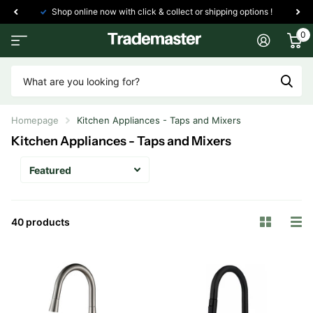
Shop online now with click & collect or shipping options !
0
Homepage
Kitchen Appliances - Taps and Mixers
Kitchen Appliances - Taps and Mixers
40 products