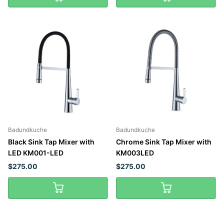
Badundkuche
Badundkuche
Black Sink Tap Mixer with
Chrome Sink Tap Mixer with
LED KM001-LED
KM003LED
$275.00
$275.00