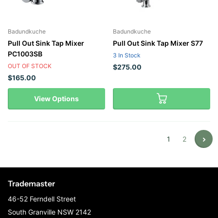
Badundkuche
Badundkuche
Pull Out Sink Tap Mixer
Pull Out Sink Tap Mixer S77
PC1003SB
3 In Stock
OUT OF STOCK
$275.00
$165.00
View Options
1
2
Trademaster
46-52 Ferndell Street
South Granville NSW 2142