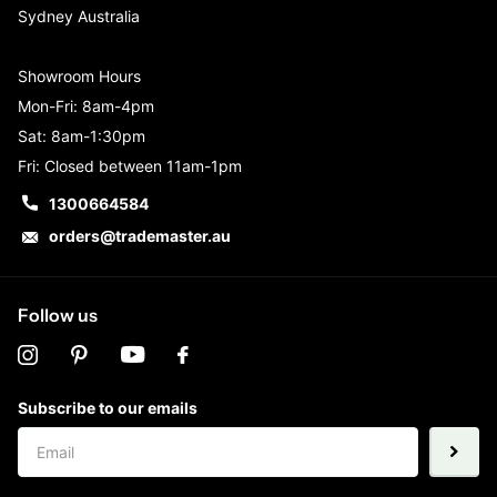
Sydney Australia
Showroom Hours
Mon-Fri: 8am-4pm
Sat: 8am-1:30pm
Fri: Closed between 11am-1pm
1300664584
orders@trademaster.au
Follow us
Subscribe to our emails