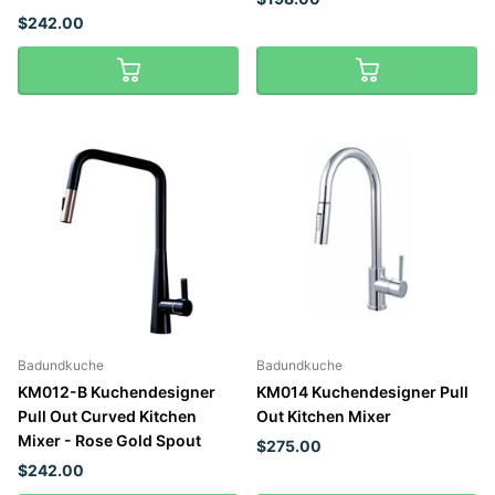
$242.00
Badundkuche
Badundkuche
KM012-B Kuchendesigner
KM014 Kuchendesigner Pull
Pull Out Curved Kitchen
Out Kitchen Mixer
Mixer - Rose Gold Spout
$275.00
$242.00