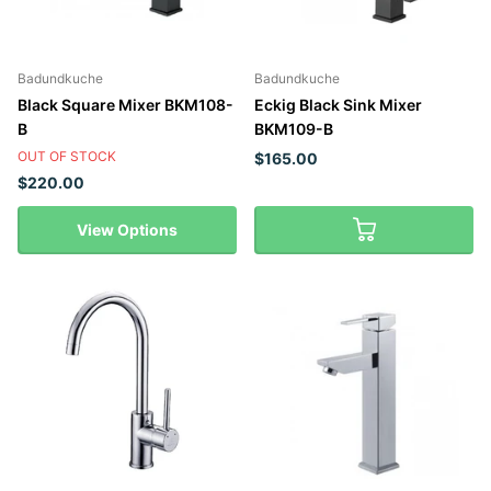
Badundkuche
Badundkuche
Black Square Mixer BKM108-
Eckig Black Sink Mixer
B
BKM109-B
OUT OF STOCK
$165.00
$220.00
View Options