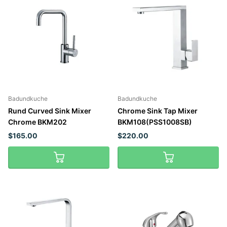
Badundkuche
Badundkuche
Rund Curved Sink Mixer
Chrome Sink Tap Mixer
Chrome BKM202
BKM108(PSS1008SB)
$165.00
$220.00