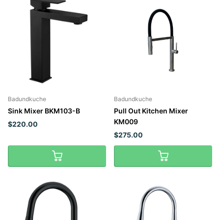
Badundkuche
Badundkuche
Sink Mixer BKM103-B
Pull Out Kitchen Mixer
KM009
$220.00
$275.00