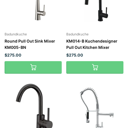
Badundkuche
Badundkuche
Round Pull Out Sink Mixer
KM014-B Kuchendesigner
KM005-BN
Pull Out Kitchen Mixer
$275.00
$275.00