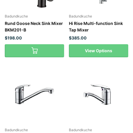
Badundkuche
Badundkuche
Rund Goose Neck Sink Mixer
Hi Rise Multi-function Sink
BKM201-B
Tap Mixer
$198.00
$385.00
View Options
Badundkuche
Badundkuche