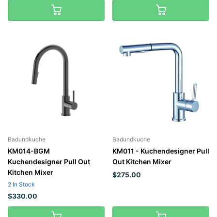
Badundkuche
Badundkuche
KM014-BGM
KM011 - Kuchendesigner Pull
Kuchendesigner Pull Out
Out Kitchen Mixer
Kitchen Mixer
$275.00
2 In Stock
$330.00