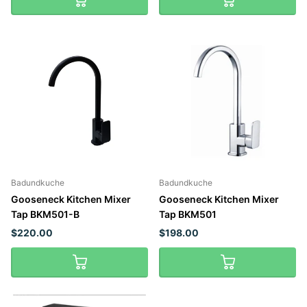
Badundkuche
Badundkuche
Gooseneck Kitchen Mixer
Gooseneck Kitchen Mixer
Tap BKM501-B
Tap BKM501
$220.00
$198.00