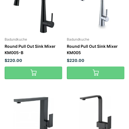
Badundkuche
Badundkuche
Round Pull Out Sink Mixer
Round Pull Out Sink Mixer
KM005-B
KM005
$220.00
$220.00