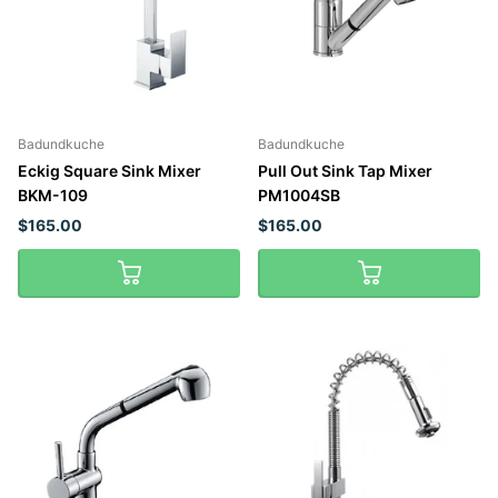
Badundkuche
Badundkuche
Eckig Square Sink Mixer
Pull Out Sink Tap Mixer
BKM-109
PM1004SB
$165.00
$165.00