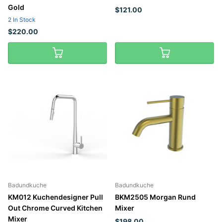
Gold
$121.00
2 In Stock
$220.00
Badundkuche
Badundkuche
KM012 Kuchendesigner Pull
BKM2505 Morgan Rund
Out Chrome Curved Kitchen
Mixer
Mixer
$198.00