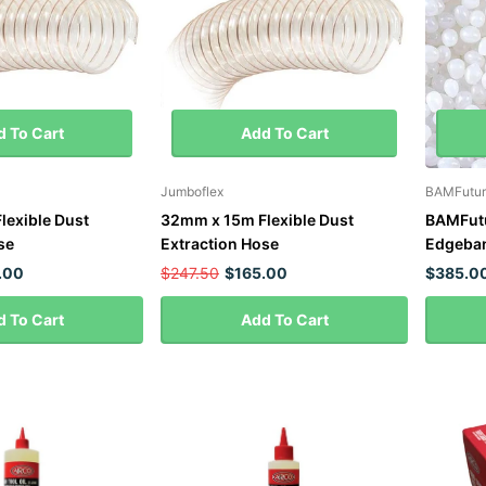
 To Cart
Add To Cart
Jumboflex
BAMFutur
lexible Dust
32mm x 15m Flexible Dust
BAMFutu
se
Extraction Hose
Edgeban
.00
$247.50
$165.00
$385.0
 To Cart
Add To Cart