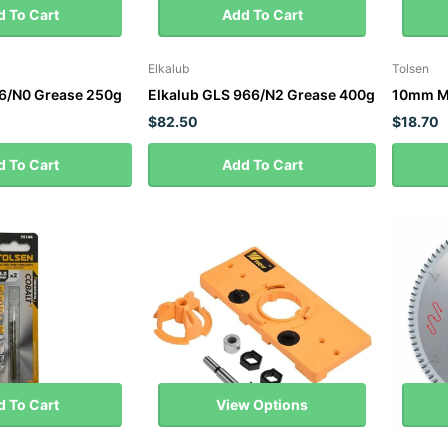
 To Cart
Add To Cart
Elkalub
Tolsen
16/N0 Grease 250g
Elkalub GLS 966/N2 Grease 400g
10mm M3
$82.50
$18.70
 To Cart
Add To Cart
 To Cart
View Options