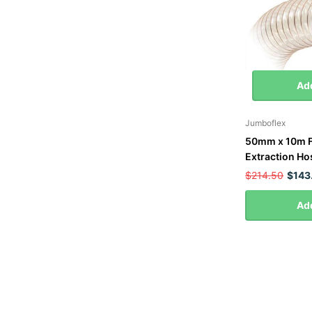
Add
Jumboflex
50mm x 10m F
Extraction Ho
$214.50
$143
Add