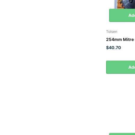
Add
Tolsen
254mm Mitre 
$40.70
Add