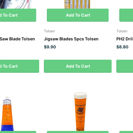
 To Cart
Add To Cart
Tolsen
Tolsen
Saw Blade Tolsen
Jigsaw Blades 5pcs Tolsen
PH2 Dril
$9.90
$8.80
 To Cart
Add To Cart