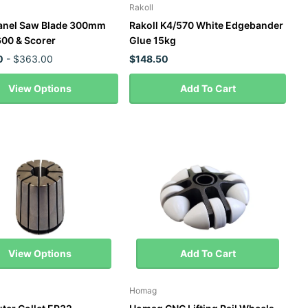
Rakoll
anel Saw Blade 300mm
Rakoll K4/570 White Edgebander
00 & Scorer
Glue 15kg
0
- $363.00
$148.50
View Options
Add To Cart
View Options
Add To Cart
Homag