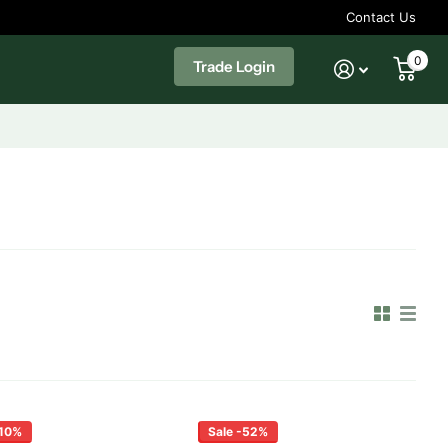
Contact Us
0
Trade Login
-10%
Sale -52%