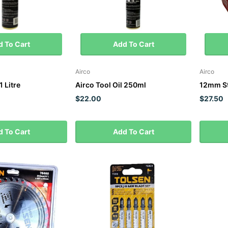
 To Cart
Add To Cart
Airco
Airco
1 Litre
Airco Tool Oil 250ml
12mm St
$22.00
$27.50
 To Cart
Add To Cart