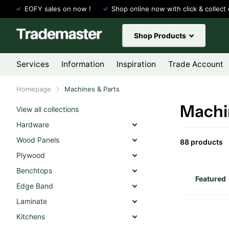
EOFY sales on now !
Shop online now with click & collect 
Shop Products
Services
Information
Inspiration
Trade Account
Homepage
Machines & Parts
Machi
View all collections
Hardware
Wood Panels
88 products
Plywood
Benchtops
Edge Band
Laminate
Kitchens