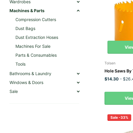
Wardrobes
Machines & Parts
Compression Cutters
Dust Bags
Dust Extraction Hoses
Machines For Sale
Vie
Parts & Consumables
Tolsen
Tools
Hole Saws By 
Bathrooms & Laundry
$14.30
- $26.
Windows & Doors
Sale
Vie
Sale -33%