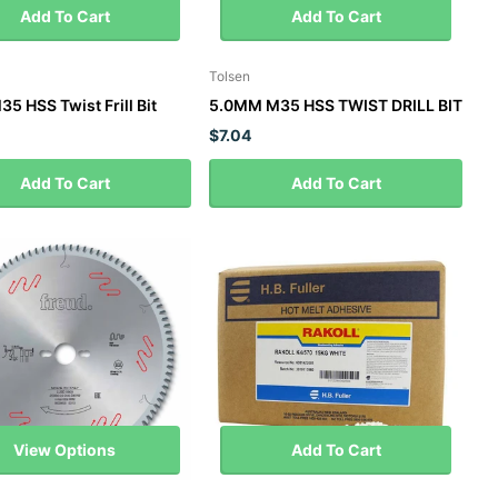
Add To Cart
Add To Cart
Tolsen
5 HSS Twist Frill Bit
5.0MM M35 HSS TWIST DRILL BIT
$7.04
Add To Cart
Add To Cart
View Options
Add To Cart