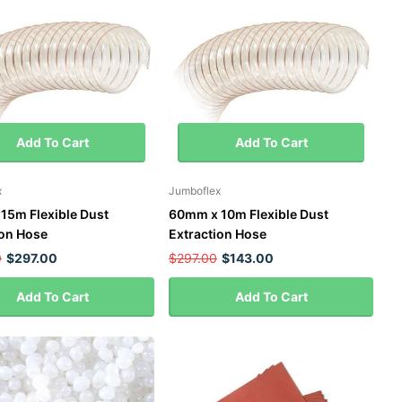
Add To Cart
Add To Cart
x
Jumboflex
15m Flexible Dust
60mm x 10m Flexible Dust
ion Hose
Extraction Hose
0
$297.00
$297.00
$143.00
Add To Cart
Add To Cart