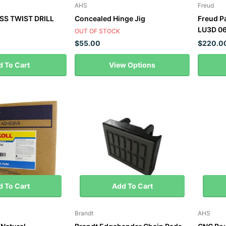
AHS
Freud
SS TWIST DRILL
Concealed Hinge Jig
Freud P
LU3D 06
OUT OF STOCK
$55.00
$220.0
 To Cart
View Options
 To Cart
Add To Cart
Brandt
AHS