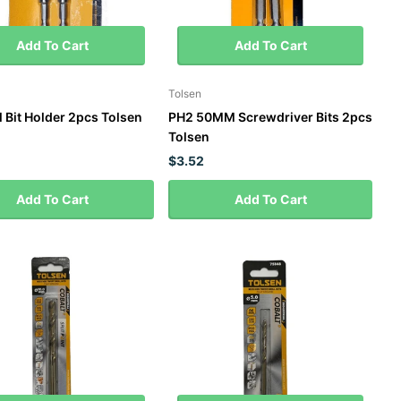
Add To Cart
Add To Cart
Tolsen
l Bit Holder 2pcs Tolsen
PH2 50MM Screwdriver Bits 2pcs
Tolsen
$3.52
Add To Cart
Add To Cart