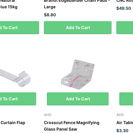
 Natural
Brandt Edgebander Chain Pads -
CNC Rou
lue 15kg
Large
$49.50
$8.80
 To Cart
Add To Cart
 To Cart
Add To Cart
AHS
AHS
Curtain Flap
Crosscut Fence Magnifying
Air Tabl
Glass Panel Saw
$3.30