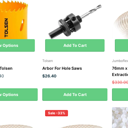
w Options
Add To Cart
Tolsen
Jumbofle
Tolsen
Arbor For Hole Saws
76mm x 
Extract
40
$26.40
$330.0
w Options
Add To Cart
Sale -33%