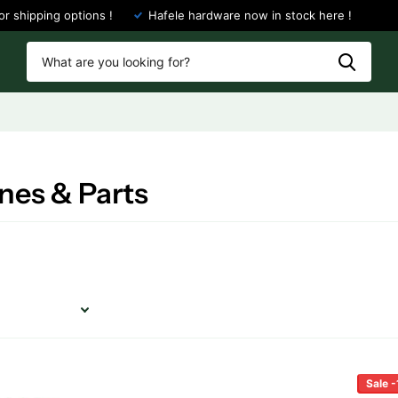
or shipping options !
Hafele hardware now in stock here !
nes & Parts
Sale 