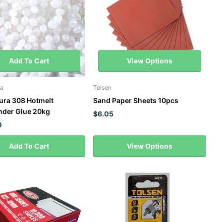
Add To Cart
View Options
a
Tolsen
ra 308 Hotmelt
Sand Paper Sheets 10pcs
der Glue 20kg
$6.05
0
Add To Cart
View Options