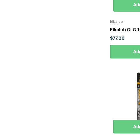
Add
Elkalub
Elkalub GLG 
$77.00
Add
Add