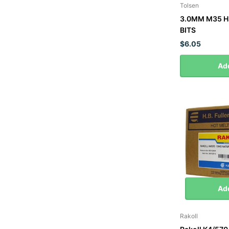
Tolsen
3.0MM M35 H
BITS
$6.05
Add
Add
Rakoll