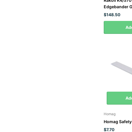
Rakoll K4/570
Edgebander G
$148.50
Add
Add
Homag
Homag Safety 
$7.70