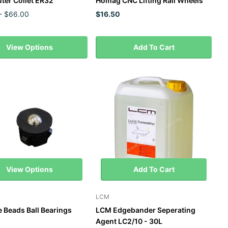
ter Collet ER32
Homag CNC Lifting Rail Wheels
- $66.00
$16.50
View Options
Add To Cart
View Options
Add To Cart
LCM
e Beads Ball Bearings
LCM Edgebander Seperating
Agent LC2/10 - 30L