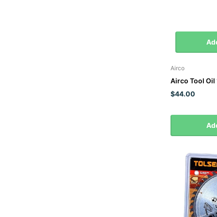
Add
Airco
Airco Tool Oil 
$44.00
Add