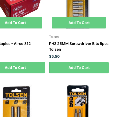
Add To Cart
Add To Cart
Tolsen
aples - Airco 812
PH2 25MM Screwdriver Bits 5pcs
Tolsen
$5.50
Add To Cart
Add To Cart