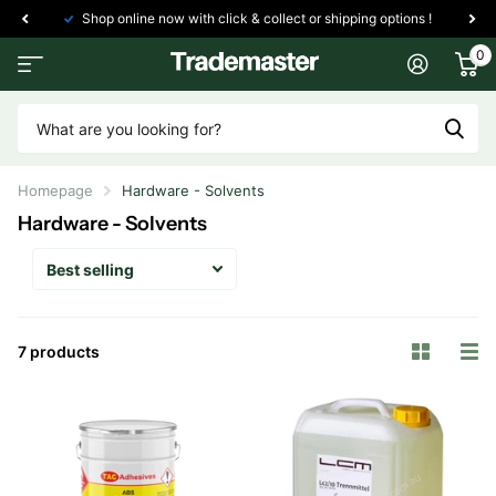
Shop online now with click & collect or shipping options !
0
Homepage
Hardware - Solvents
Hardware - Solvents
7 products