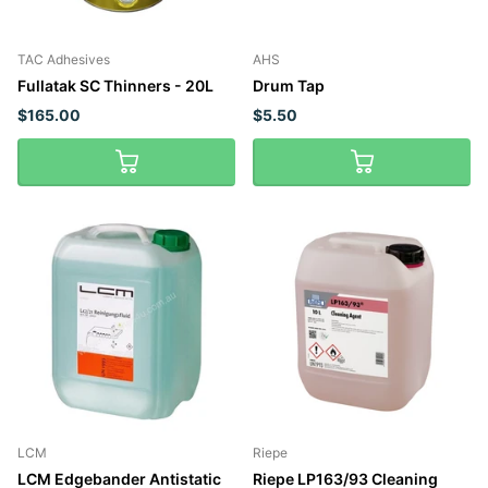
TAC Adhesives
AHS
Fullatak SC Thinners - 20L
Drum Tap
$165.00
$5.50
LCM
Riepe
LCM Edgebander Antistatic
Riepe LP163/93 Cleaning