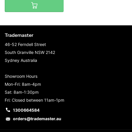
Trademaster
46-52 Ferndell Street
South Granville NSW 2142
Sydney Australia
Showroom Hours
Mon-Fri: 8am-4pm
Sat: 8am-1:30pm
Fri: Closed between 11am-1pm
1300664584
orders@trademaster.au