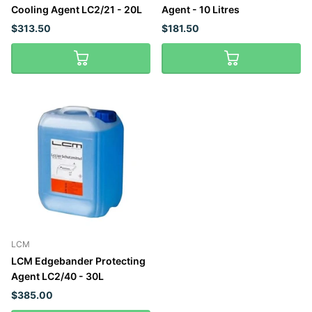
Cooling Agent LC2/21 - 20L
Agent - 10 Litres
$313.50
$181.50
LCM
LCM Edgebander Protecting
Agent LC2/40 - 30L
$385.00