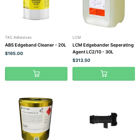
TAC Adhesives
LCM
ABS Edgeband Cleaner - 20L
LCM Edgebander Seperating
Agent LC2/10 - 30L
$165.00
$313.50