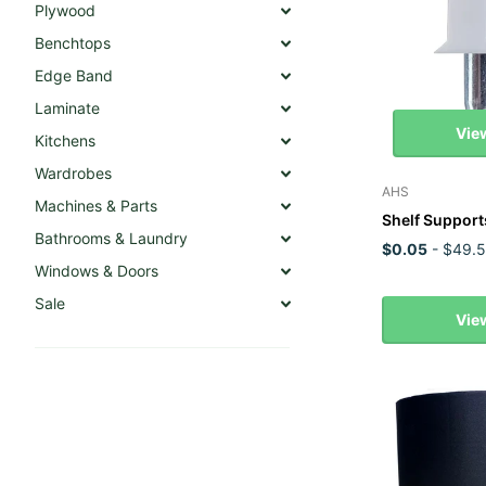
Plywood
Benchtops
Edge Band
Laminate
Vie
Kitchens
Wardrobes
AHS
Machines & Parts
Shelf Support
Bathrooms & Laundry
$0.05
- $49.
Windows & Doors
Sale
Vie