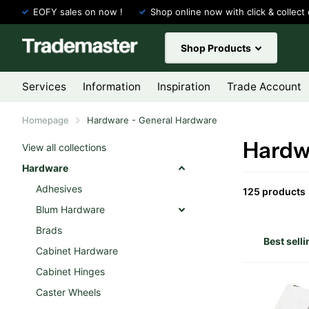
EOFY sales on now !
Shop online now with click & collect 
Shop Products
Services
Information
Inspiration
Trade Account
Homepage
Hardware - General Hardware
Hardw
View all collections
Hardware
Adhesives
125 products
Blum Hardware
Brads
Cabinet Hardware
Cabinet Hinges
Caster Wheels