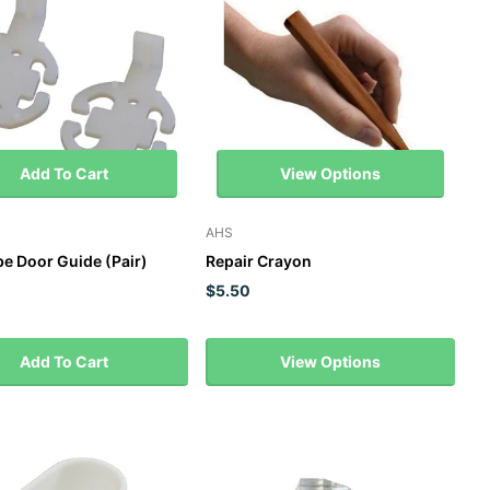
Add To Cart
View Options
AHS
e Door Guide (Pair)
Repair Crayon
$5.50
Add To Cart
View Options