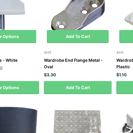
w Options
Add To Cart
AHS
AHS
s - White
Wardrobe End Flange Metal -
Wardrob
Oval
Plastic
50
$3.30
$1.10
w Options
Add To Cart