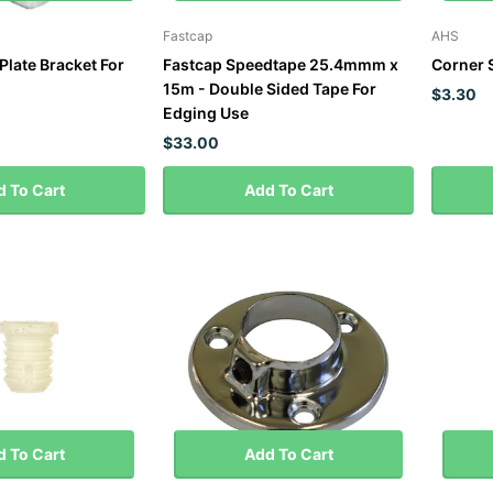
Fastcap
AHS
Plate Bracket For
Fastcap Speedtape 25.4mmm x
Corner 
15m - Double Sided Tape For
$3.30
Edging Use
$33.00
 To Cart
Add To Cart
 To Cart
Add To Cart