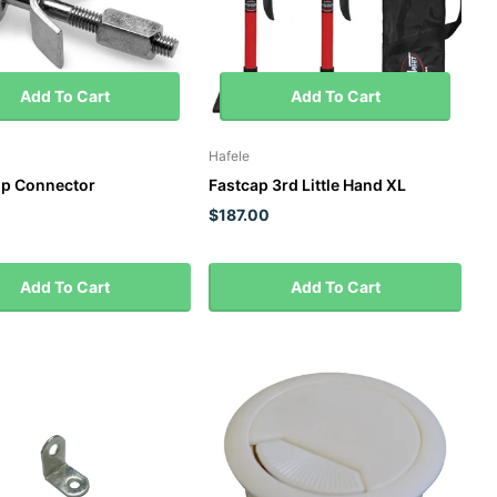
Add To Cart
Add To Cart
Hafele
p Connector
Fastcap 3rd Little Hand XL
$187.00
Add To Cart
Add To Cart