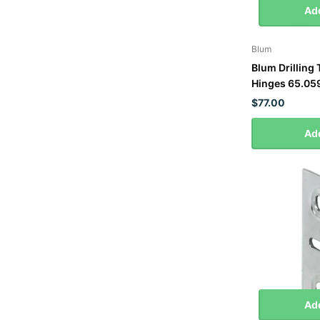
Add
Blum
Blum Drilling
Hinges 65.05
$77.00
Add
Add