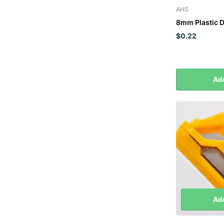
AHS
8mm Plastic 
$0.22
Add
Add