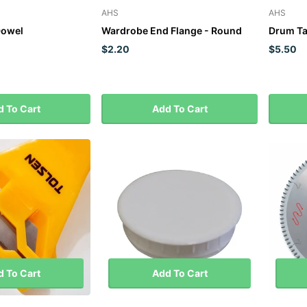
AHS
AHS
Dowel
Wardrobe End Flange - Round
Drum T
$2.20
$5.50
 To Cart
Add To Cart
 To Cart
Add To Cart