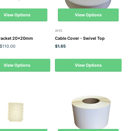
View Options
View Options
AHS
Bracket 20x20mm
Cable Cover - Swivel Top
 $110.00
$1.65
View Options
View Options