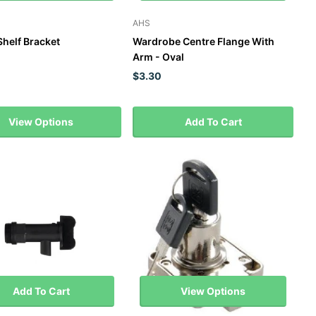
AHS
Shelf Bracket
Wardrobe Centre Flange With
Arm - Oval
$3.30
View Options
Add To Cart
Add To Cart
View Options