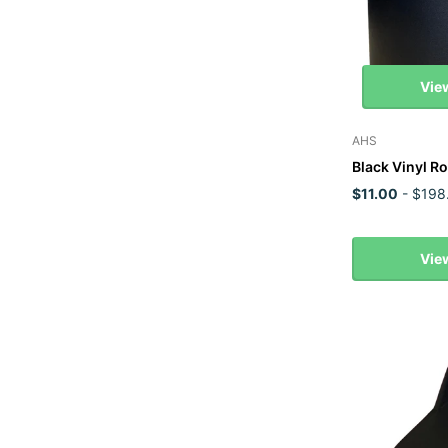
Vie
AHS
Black Vinyl Ro
$11.00
- $198
Vie