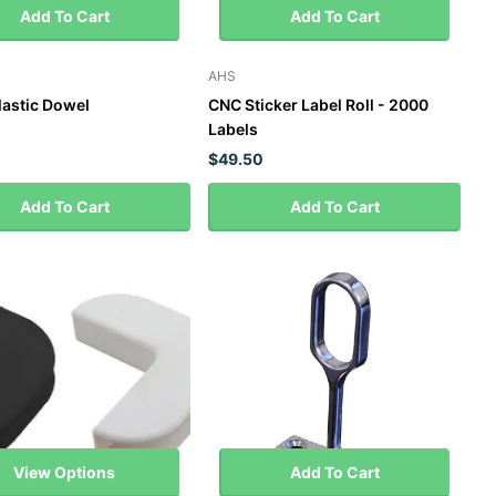
Add To Cart
Add To Cart
AHS
astic Dowel
CNC Sticker Label Roll - 2000
Labels
$49.50
Add To Cart
Add To Cart
View Options
Add To Cart