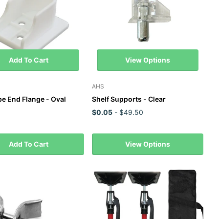
Add To Cart
View Options
AHS
e End Flange - Oval
Shelf Supports - Clear
$0.05
- $49.50
Add To Cart
View Options