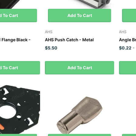
 To Cart
Add To Cart
AHS
AHS
Flange Black -
AHS Push Catch - Metal
Angle 
$5.50
$0.22
-
 To Cart
Add To Cart