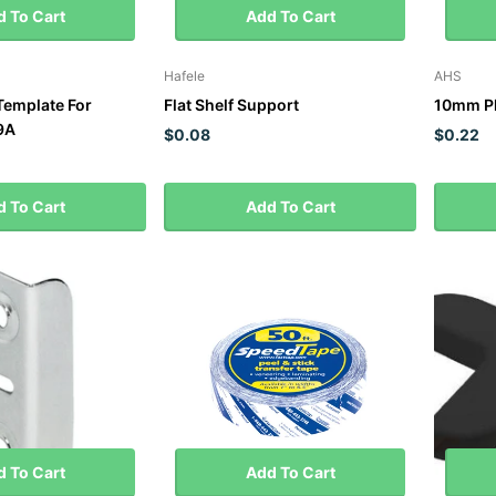
 To Cart
Add To Cart
Hafele
AHS
 Template For
Flat Shelf Support
10mm Pl
9A
$0.08
$0.22
 To Cart
Add To Cart
 To Cart
Add To Cart