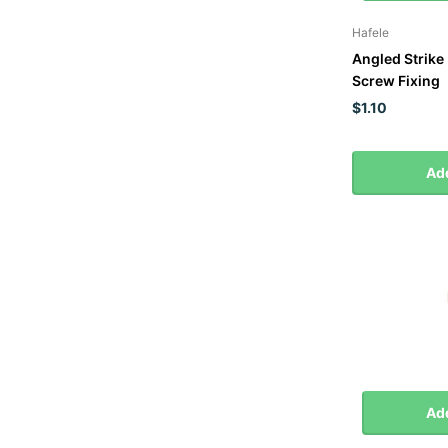
Hafele
Angled Strike 
Screw Fixing
$1.10
Add
Add