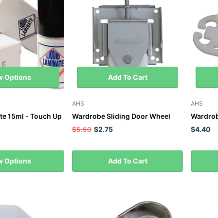
w Options
Add To Cart
AHS
AHS
te 15ml - Touch Up
Wardrobe Sliding Door Wheel
Wardrob
$5.50
$2.75
$4.40
w Options
Add To Cart