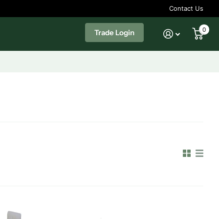
Contact Us
0
Trade Login