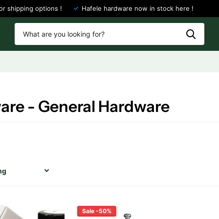
or shipping options !
Hafele hardware now in stock here !
are - General Hardware
Sale -50%