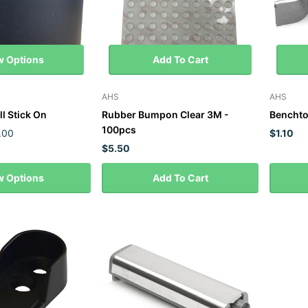
w Options
Add To Cart
AHS
AHS
ll Stick On
Rubber Bumpon Clear 3M -
Benchto
100pcs
.00
$1.10
$5.50
w Options
Add To Cart