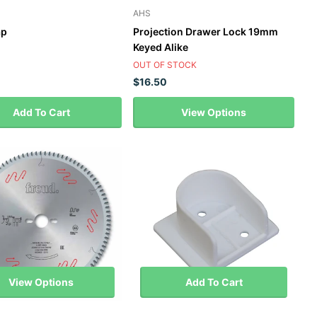
AHS
ap
Projection Drawer Lock 19mm
Keyed Alike
OUT OF STOCK
$16.50
Add To Cart
View Options
View Options
Add To Cart