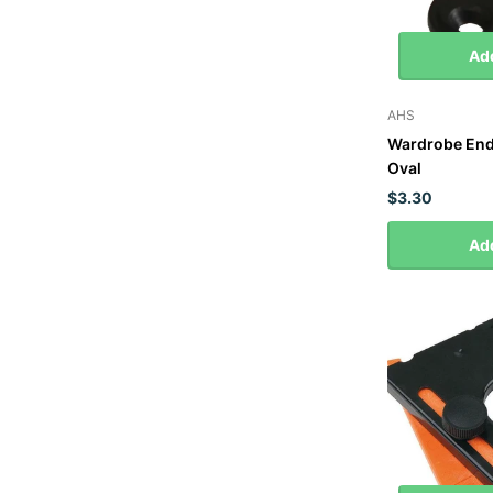
Add
AHS
Wardrobe End 
Oval
$3.30
Add