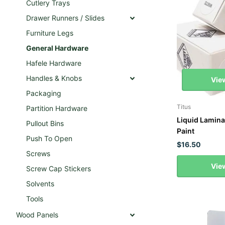
Cutlery Trays
Drawer Runners / Slides
Furniture Legs
General Hardware
Hafele Hardware
Handles & Knobs
Vie
Packaging
Titus
Partition Hardware
Liquid Lamina
Pullout Bins
Paint
Push To Open
$16.50
Screws
Vie
Screw Cap Stickers
Solvents
Tools
Wood Panels