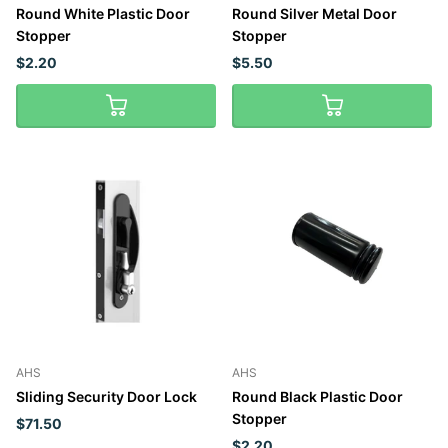
Round White Plastic Door
Round Silver Metal Door
Stopper
Stopper
$2.20
$5.50
AHS
AHS
Sliding Security Door Lock
Round Black Plastic Door
Stopper
$71.50
$2.20