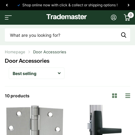
Shop online now with click & collect or shipping options !
0
Homepage
Door Accessories
Door Accessories
10 products