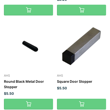
AHS
AHS
Round Black Metal Door
Square Door Stopper
Stopper
$5.50
$5.50