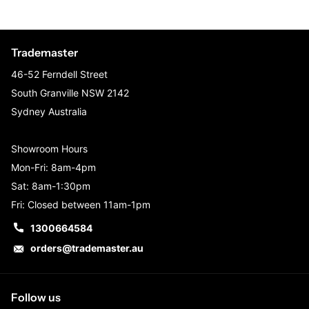
Trademaster
46-52 Ferndell Street
South Granville NSW 2142
Sydney Australia
Showroom Hours
Mon-Fri: 8am-4pm
Sat: 8am-1:30pm
Fri: Closed between 11am-1pm
1300664584
orders@trademaster.au
Follow us