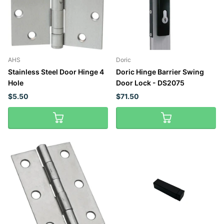
AHS
Doric
Stainless Steel Door Hinge 4
Doric Hinge Barrier Swing
Hole
Door Lock - DS2075
$5.50
$71.50