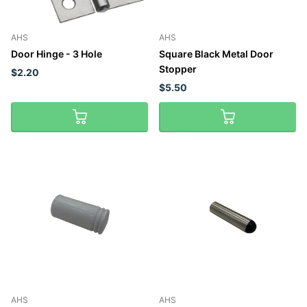
AHS
AHS
Door Hinge - 3 Hole
Square Black Metal Door
Stopper
$2.20
$5.50
AHS
AHS