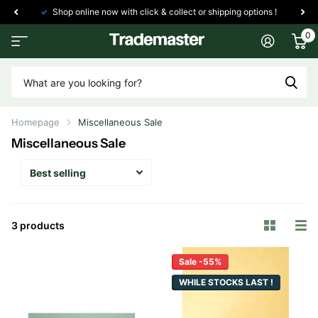
Shop online now with click & collect or shipping options !
0
Homepage
Miscellaneous Sale
Miscellaneous Sale
3 products
Sale -55%
WHILE STOCKS LAST !