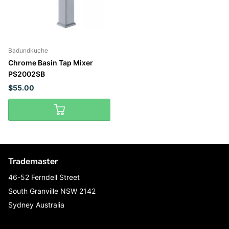
Badundkuche
Chrome Basin Tap Mixer
PS2002SB
$55.00
Trademaster
46-52 Ferndell Street
South Granville NSW 2142
Sydney Australia