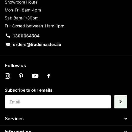
Showroom Hours
Mon-Fri: 8am-4pm
Sat: 8am-1:30pm
Fri: Closed between 11am-1pm
1300664584
orders@trademaster.au
Follow us
Subscribe to our emails
Services
Information