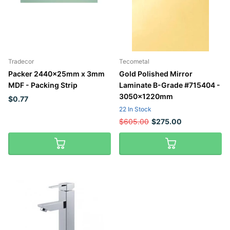
Tradecor
Tecometal
Packer 2440x25mm x 3mm
Gold Polished Mirror
MDF - Packing Strip
Laminate B-Grade #715404 -
3050x1220mm
$0.77
22 In Stock
$605.00
$275.00