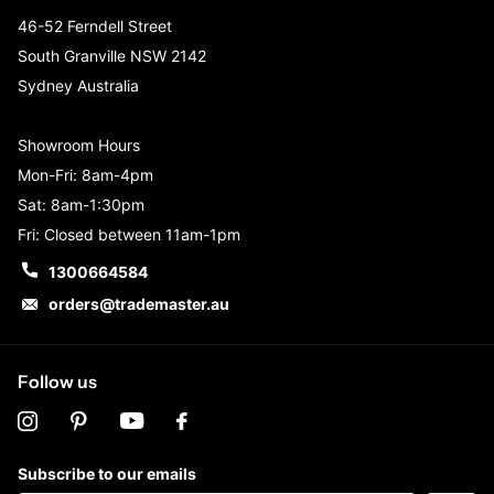
46-52 Ferndell Street
South Granville NSW 2142
Sydney Australia
Showroom Hours
Mon-Fri: 8am-4pm
Sat: 8am-1:30pm
Fri: Closed between 11am-1pm
1300664584
orders@trademaster.au
Follow us
Subscribe to our emails