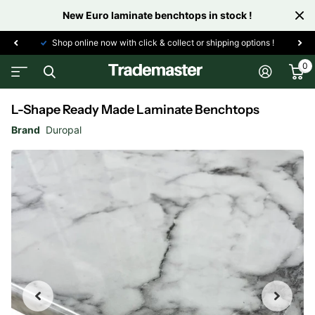
New Euro laminate benchtops in stock !
Shop online now with click & collect or shipping options !
0
L-Shape Ready Made Laminate Benchtops
Brand
Duropal