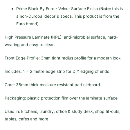
Prime Black By Euro - Velour Surface Finish (
Note:
this is
a non-Duropal decor & specs. This product is from the
Euro brand)
High Pressure Laminate (HPL): anti-microbial surface, hard-
wearing and easy to clean
Front Edge Profile: 3mm tight radius profile for a modern look
Includes: 1 = 2 metre edge strip for DIY edging of ends
Core: 38mm thick moisture resistant particleboard
Packaging: plastic protection film over the laminate surface
Used in: kitchens, laundry, office & study desk, shop fit-outs,
tables, cafes and more