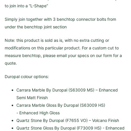
to join into a “L-Shape”
Simply join together with 3 benchtop connector bolts from
under the benchtop joint section
Note: this product is sold as is, with no extra cutting or
modifications on this particular product. For a custom cut to
measure benchtop, please email your specs on our form for a
quote.
Duropal colour options:
Carrara Marble By Duropal (S63009 MS) – Enhanced
Semi Matt Finish
Carrara Marble Gloss By Duropal (S63009 HS)
- Enhanced High Gloss
Quartz Stone By Duropal (F7655 VO) – Volcano Finish
Quartz Stone Gloss By Duropal (F73009 HS) -
Enhanced