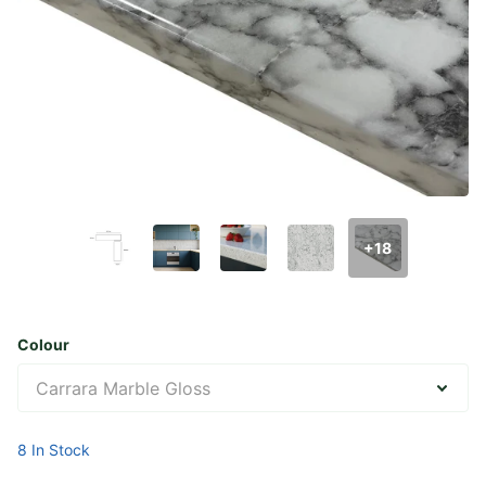
+18
Colour
8 In Stock