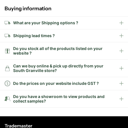
Buying information
What are your Shipping options ?
Shipping lead times ?
Do you stock all of the products listed on your
website ?
Can we buy online & pick up directly from your
South Granville store?
Do the prices on your website include GST ?
Do you have a showroom to view products and
collect samples?
Trademaster