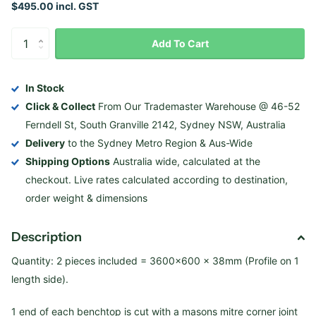
$495.00 incl. GST
Add To Cart
In Stock
Click & Collect
From Our Trademaster Warehouse @ 46-52
Ferndell St, South Granville 2142, Sydney NSW, Australia
Delivery
to the Sydney Metro Region & Aus-Wide
Shipping Options
Australia wide, calculated at the
checkout. Live rates calculated according to destination,
order weight & dimensions
Description
Quantity: 2 pieces included = 3600×600 x 38mm (Profile on 1
length side).
1 end of each benchtop is cut with a masons mitre corner joint