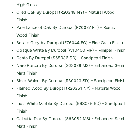
High Gloss
Oiled Oak By Duropal (R20348 NY) – Natural Wood
Finish
Pale Lancelot Oak By Duropal (R20027 RT) – Rustic
Wood Finish
Bellato Grey by Duropal (F76044 FG) – Fine Grain Finish
Opaque White By Duropal (W10400 MP) – Miniperl Finish
Cento By Duropal (S68036 SD) – Sandpearl Finish
Nero Portoro By Duropal (S63028 MS) – Enhanced Semi
Matt Finish
Block Walnut By Duropal
(R30023 SD) – Sandpearl Finish
Flamed Wood By Duropal (R20351 NY) - Natural Wood
Finish
India White Marble By Duropal
(S63045 SD) -
Sandpearl
Finish
Calcutta Dior By Duropal (S63082 MS) - Enhanced Semi
Matt Finish