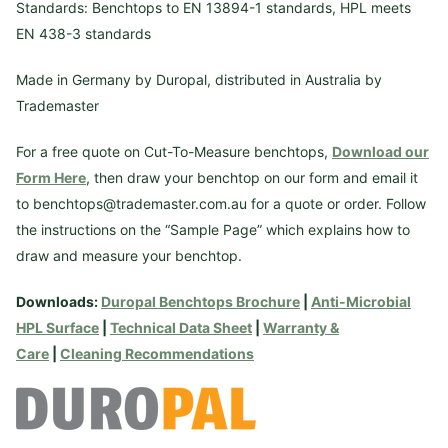
Standards: Benchtops to EN 13894-1 standards, HPL meets
EN 438-3 standards
Made in Germany by Duropal, distributed in Australia by
Trademaster
For a free quote on Cut-To-Measure benchtops,
Download our
Form Here
, then draw your benchtop on our form and email it
to benchtops@trademaster.com.au for a quote or order. Follow
the instructions on the “Sample Page” which explains how to
draw and measure your benchtop.
Downloads:
Duropal Benchtops Brochure
|
Anti-Microbial
HPL Surface
|
Technical Data Sheet
|
Warranty &
Care
|
Cleaning Recommendations