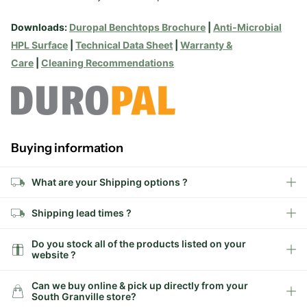
Downloads:
Duropal Benchtops Brochure
|
Anti-Microbial
HPL Surface
|
Technical Data Sheet
|
Warranty &
Care
|
Cleaning Recommendations
Buying information
What are your Shipping options ?
Shipping lead times ?
Do you stock all of the products listed on your
website ?
Can we buy online & pick up directly from your
South Granville store?