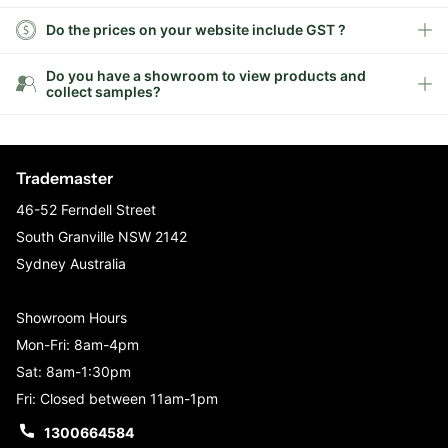
Do the prices on your website include GST ?
Do you have a showroom to view products and
collect samples?
Trademaster
46-52 Ferndell Street
South Granville NSW 2142
Sydney Australia
Showroom Hours
Mon-Fri: 8am-4pm
Sat: 8am-1:30pm
Fri: Closed between 11am-1pm
1300664584