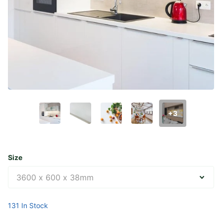
+3
Size
131 In Stock