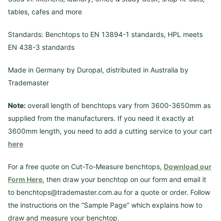
tables, cafes and more
Standards: Benchtops to EN 13894-1 standards, HPL meets
EN 438-3 standards
Made in Germany by Duropal, distributed in Australia by
Trademaster
Note:
overall length of benchtops vary from 3600-3650mm as
supplied from the manufacturers. If you need it exactly at
3600mm length, you need to add a cutting service to your cart
here
For a free quote on Cut-To-Measure benchtops,
Download our
Form Here
, then draw your benchtop on our form and email it
to benchtops@trademaster.com.au for a quote or order. Follow
the instructions on the “Sample Page” which explains how to
draw and measure your benchtop.