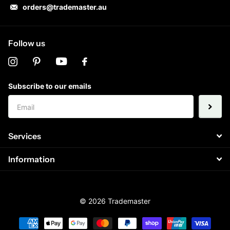
orders@trademaster.au
Follow us
Subscribe to our emails
Services
Information
©
2026
Trademaster