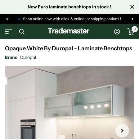
New Euro laminate benchtops in stock !
Shop online now with click & collect or shipping options !
0
Opaque White By Duropal - Laminate Benchtops
Brand
Duropal