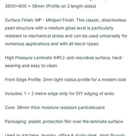
3600×900 x 38mm (Profile on 2 length sides)
Surface Finish: MP - Miniperl Finish. This classic, directionless
pearl structure with a medium gloss level is particularly
resistant to mechanical stress and can be used universally for
numerous applications and with all decor types.
High Pressure Laminate (HPL): anti-microbial surface, hard-
wearing and easy to clean
Front Edge Profile: 3mm tight radius profile for a modern look
Includes: 1 = 2 metre edge strip for DIY edging of ends
Core: 38mm thick moisture resistant particleboard
Packaging: plastic protection film over the laminate surface
Used in: kitchens, laundry, office & study desk, shop fit-outs,