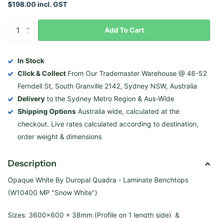
$198.00 incl. GST
Add To Cart
In Stock
Click & Collect
From Our Trademaster Warehouse @ 46-52
Ferndell St, South Granville 2142, Sydney NSW, Australia
Delivery
to the Sydney Metro Region & Aus-Wide
Shipping Options
Australia wide, calculated at the
checkout. Live rates calculated according to destination,
order weight & dimensions
Description
Opaque White By Duropal Quadra - Laminate Benchtops
(W10400 MP "Snow White")
Sizes: 3600×600 x 38mm (Profile on 1 length side) &