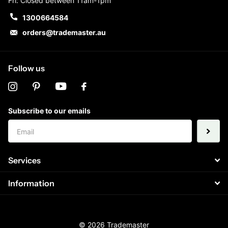
Fri: Closed between 11am-1pm
1300664584
orders@trademaster.au
Follow us
Subscribe to our emails
Services
Information
©
2026
Trademaster