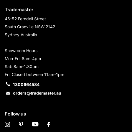
Trademaster
46-52 Ferndell Street
South Granville NSW 2142
Sydney Australia
Showroom Hours
Mon-Fri: 8am-4pm
Sat: 8am-1:30pm
Fri: Closed between 11am-1pm
1300664584
orders@trademaster.au
Follow us