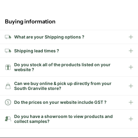
Buying information
What are your Shipping options ?
Shipping lead times ?
Do you stock all of the products listed on your
website ?
Can we buy online & pick up directly from your
South Granville store?
Do the prices on your website include GST ?
Do you have a showroom to view products and
collect samples?