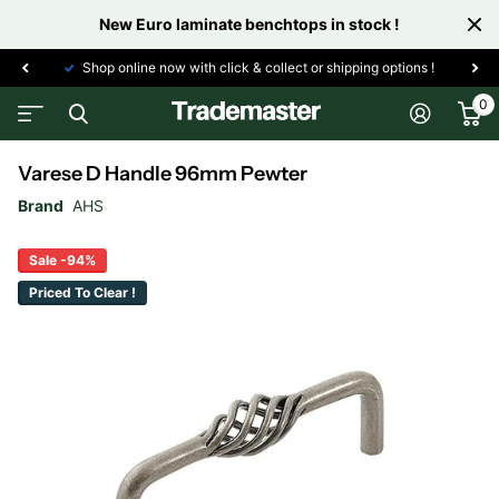
New Euro laminate benchtops in stock !
Shop online now with click & collect or shipping options !
0
Varese D Handle 96mm Pewter
Brand
AHS
Sale -94%
Priced To Clear !