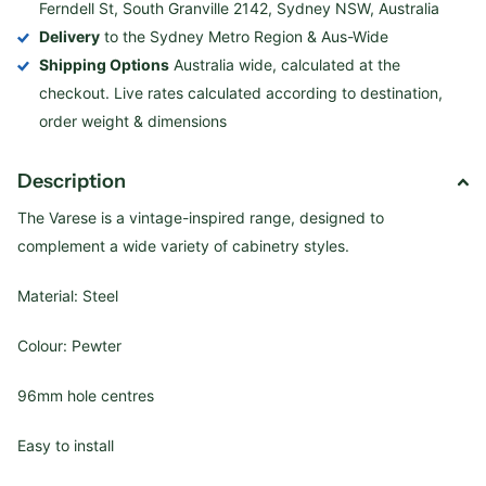
Ferndell St, South Granville 2142, Sydney NSW, Australia
Delivery
to the Sydney Metro Region & Aus-Wide
Shipping Options
Australia wide, calculated at the
checkout. Live rates calculated according to destination,
order weight & dimensions
Description
The Varese is a vintage-inspired range, designed to
complement a wide variety of cabinetry styles.
Material: Steel
Colour: Pewter
96mm hole centres
Easy to install