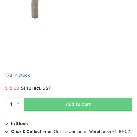
173 In Stock
$18.00
$1.10 incl. GST
Add To Cart
In Stock
Click & Collect
From Our Trademaster Warehouse @ 46-52