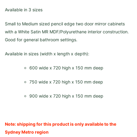
Available in 3 sizes
Small to Medium sized pencil edge two door mirror cabinets
with a White Satin MR MDF/Polyurethane interior construction.
Good for general bathroom settings.
Available in sizes (width x length x depth):
600 wide x 720 high x 150 mm deep
750 wide x 720 high x 150 mm deep
900 wide x 720 high x 150 mm deep
Note: shipping for this product is only available to the
Sydney Metro region