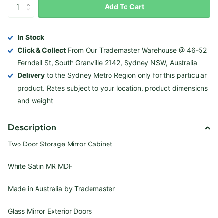
Add To Cart
In Stock
Click & Collect
From Our Trademaster Warehouse @ 46-52
Ferndell St, South Granville 2142, Sydney NSW, Australia
Delivery
to the Sydney Metro Region only for this particular
product. Rates subject to your location, product dimensions
and weight
Description
Two Door Storage Mirror Cabinet
White Satin MR MDF
Made in Australia by Trademaster
Glass Mirror Exterior Doors