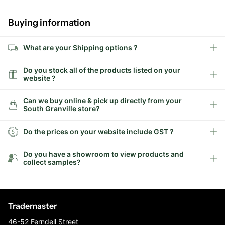
Buying information
What are your Shipping options ?
Do you stock all of the products listed on your
website ?
Can we buy online & pick up directly from your
South Granville store?
Do the prices on your website include GST ?
Do you have a showroom to view products and
collect samples?
Trademaster
46-52 Ferndell Street