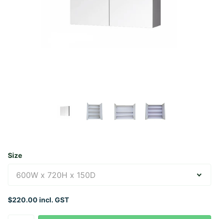
Size
$220.00 incl. GST