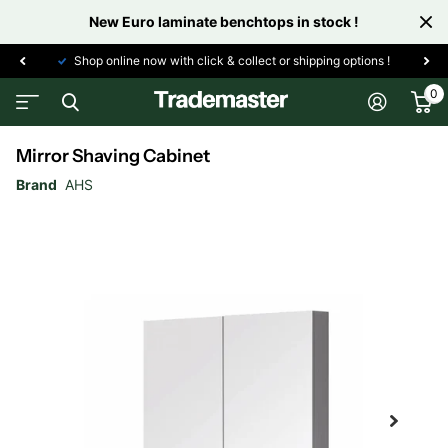
New Euro laminate benchtops in stock !
Shop online now with click & collect or shipping options !
0
Mirror Shaving Cabinet
Brand
AHS