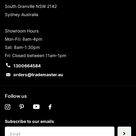
South Granville NSW 2142
Sydney Australia
Showroom Hours
Mon-Fri: 8am-4pm
Sat: 8am-1:30pm
Fri: Closed between 11am-1pm
1300664584
orders@trademaster.au
Follow us
Subscribe to our emails