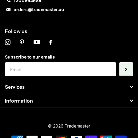
1300664584
orders@trademaster.au
Follow us
Subscribe to our emails
Services
Information
©
2026
Trademaster