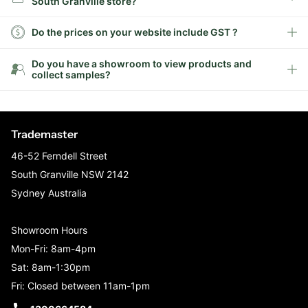
South Granville store?
Do the prices on your website include GST ?
Do you have a showroom to view products and
collect samples?
Trademaster
46-52 Ferndell Street
South Granville NSW 2142
Sydney Australia
Showroom Hours
Mon-Fri: 8am-4pm
Sat: 8am-1:30pm
Fri: Closed between 11am-1pm