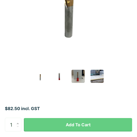
$82.50 incl. GST
Add To Cart