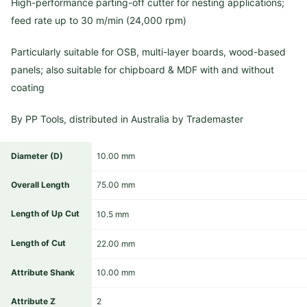
High-performance parting-off cutter for nesting applications;
feed rate up to 30 m/min (24,000 rpm)
Particularly suitable for OSB, multi-layer boards, wood-based
panels; also suitable for chipboard & MDF with and without
coating
By PP Tools, distributed in Australia by Trademaster
Diameter (D)
10.00 mm
Overall Length
75.00 mm
Length of Up Cut
10.5 mm
Length of Cut
22.00 mm
Attribute Shank
10.00 mm
Attribute Z
2