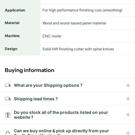
Application
For high performance finishing cuts (smoothing)
Material
Wood and wood-based panel material
Machine
CNC router
Design
Solid HW finishing cutter with spiral knives
Buying information
What are your Shipping options ?
Shipping lead times ?
Do you stock all of the products listed on your
website ?
Can we buy online & pick up directly from your