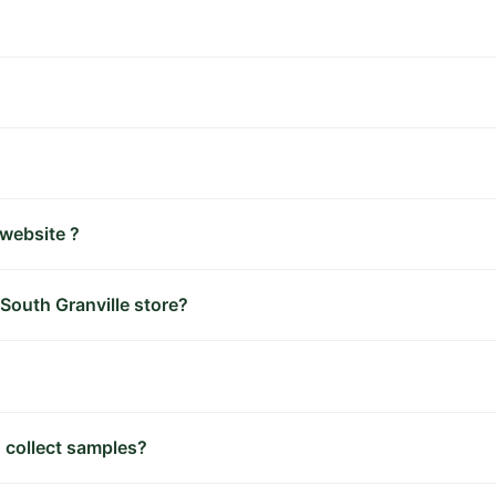
 website ?
 South Granville store?
 collect samples?