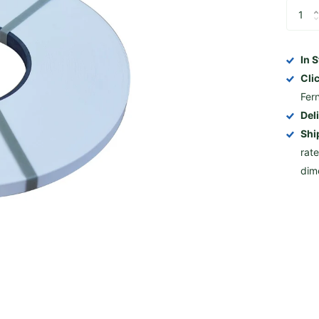
In 
Cli
Fer
Del
Shi
rat
dim