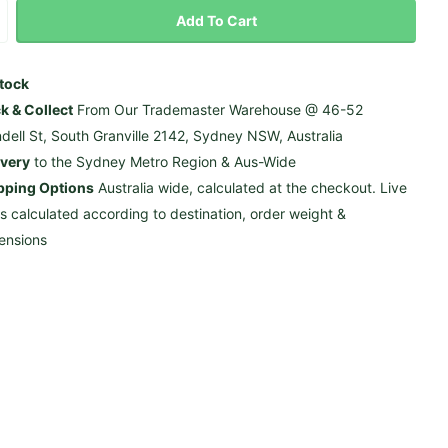
Add To Cart
Stock
ck & Collect
From Our Trademaster Warehouse @ 46-52
ndell St, South Granville 2142, Sydney NSW, Australia
ivery
to the Sydney Metro Region & Aus-Wide
pping Options
Australia wide, calculated at the checkout. Live
es calculated according to destination, order weight &
ensions