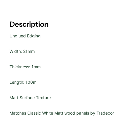
Description
Unglued Edging
Width: 21mm
Thickness: 1mm
Length: 100m
Matt Surface Texture
Matches
Classic White Matt wood panels by
Tradecor