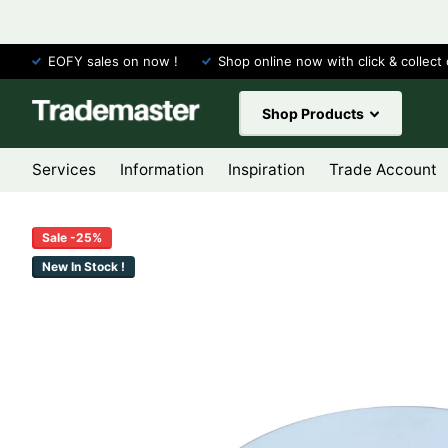
EOFY sales on now !
Shop online now with click & collect 
Shop Products
Services
Information
Inspiration
Trade Account
Sale -25%
New In Stock !