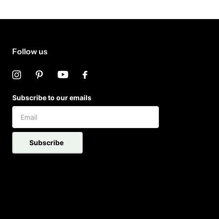
Follow us
Subscribe to our emails
Subscribe