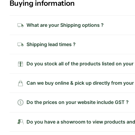
Buying information
What are your Shipping options ?
Shipping lead times ?
Do you stock all of the products listed on your
Can we buy online & pick up directly from your
Do the prices on your website include GST ?
Do you have a showroom to view products and