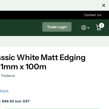
Contact Us
0
Trade Login
assic White Matt Edging
x1mm x 100m
Tradecor
 Stock
0
$49.50 incl. GST