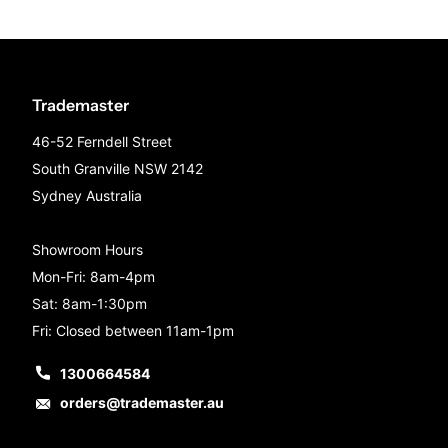
Trademaster
46-52 Ferndell Street
South Granville NSW 2142
Sydney Australia
Showroom Hours
Mon-Fri: 8am-4pm
Sat: 8am-1:30pm
Fri: Closed between 11am-1pm
1300664584
orders@trademaster.au