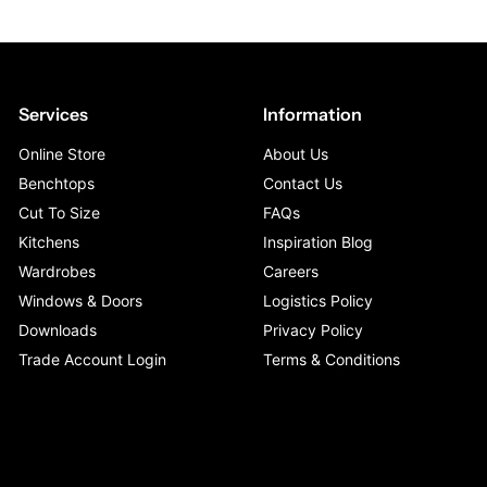
Services
Information
Online Store
About Us
Benchtops
Contact Us
Cut To Size
FAQs
Kitchens
Inspiration Blog
Wardrobes
Careers
Windows & Doors
Logistics Policy
Downloads
Privacy Policy
Trade Account Login
Terms & Conditions