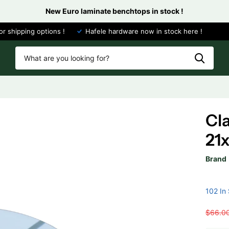
New Euro laminate benchtops in stock !
or shipping options !
Hafele hardware now in stock here !
Cl
21
Brand
102 In
$66.0