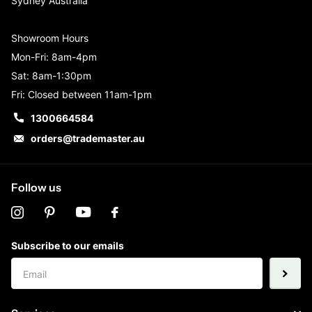
Sydney Australia
Showroom Hours
Mon-Fri: 8am-4pm
Sat: 8am-1:30pm
Fri: Closed between 11am-1pm
1300664584
orders@trademaster.au
Follow us
Subscribe to our emails