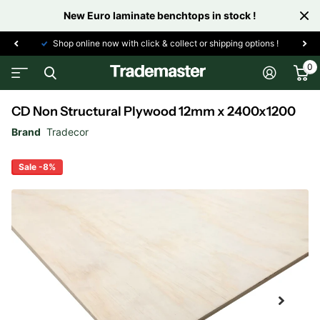
New Euro laminate benchtops in stock !
Shop online now with click & collect or shipping options !
0
CD Non Structural Plywood 12mm x 2400x1200
Brand
Tradecor
Sale -8%