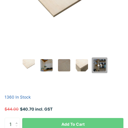
+1
1360 In Stock
$44.00
$40.70 incl. GST
Add To Cart