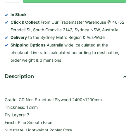
In Stock
Click & Collect
From Our Trademaster Warehouse @ 46-52
Ferndell St, South Granville 2142, Sydney NSW, Australia
Delivery
to the Sydney Metro Region & Aus-Wide
Shipping Options
Australia wide, calculated at the
checkout. Live rates calculated according to destination,
order weight & dimensions
Description
Grade: CD Non Structural Plywood 2400x1200mm
Thickness: 12mm
Ply Layers: 7
Finish: Pine Smooth Face
Substrate: Lightweight Poplar Core