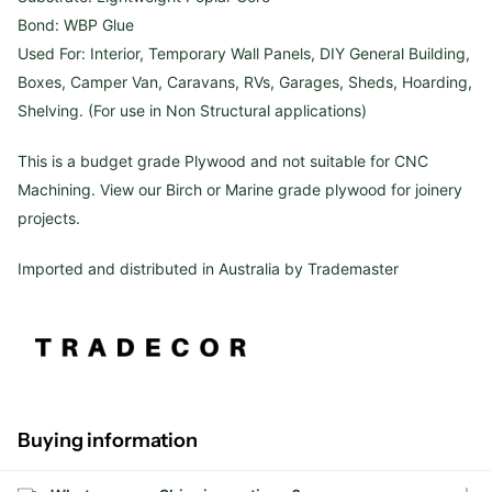
Bond: WBP Glue
Used For: Interior, Temporary Wall Panels, DIY General Building,
Boxes, Camper Van, Caravans, RVs, Garages, Sheds, Hoarding,
Shelving. (For use in Non Structural applications)
This is a budget grade Plywood and not suitable for CNC
Machining. View our Birch or Marine grade plywood for joinery
projects.
Imported and distributed in Australia by Trademaster
Buying information