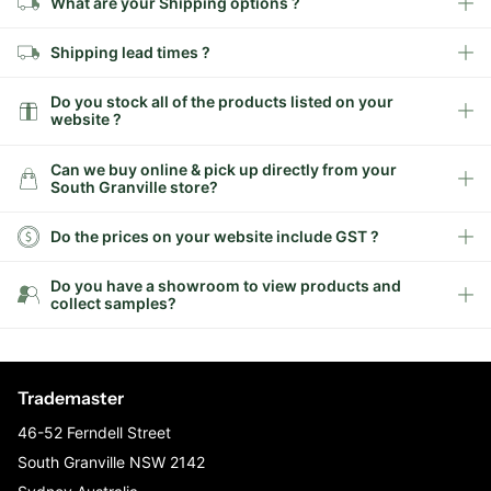
What are your Shipping options ?
Shipping lead times ?
Do you stock all of the products listed on your
website ?
Can we buy online & pick up directly from your
South Granville store?
Do the prices on your website include GST ?
Do you have a showroom to view products and
collect samples?
Trademaster
46-52 Ferndell Street
South Granville NSW 2142