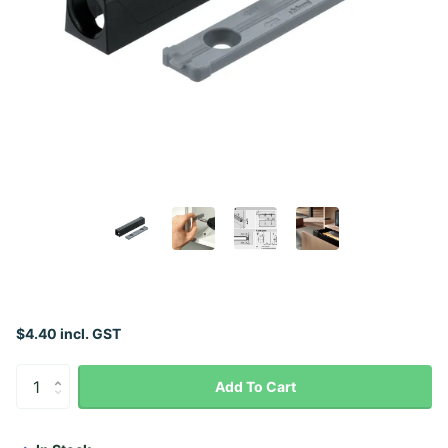
$4.40 incl. GST
Add To Cart