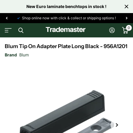
New Euro laminate benchtops in stock !
Shop online now with click & collect or shipping options !
0
Blum Tip On Adapter Plate Long Black - 956A1201
Brand
Blum