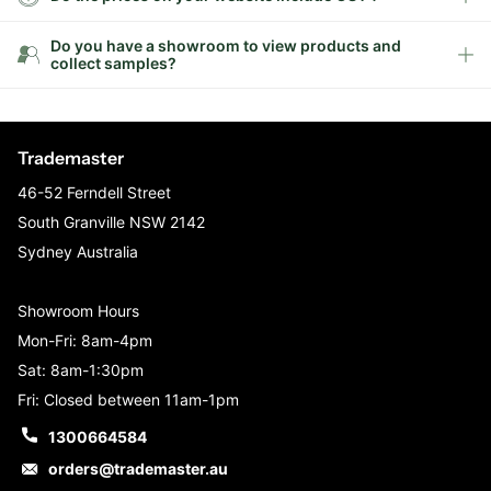
Do you have a showroom to view products and
collect samples?
Trademaster
46-52 Ferndell Street
South Granville NSW 2142
Sydney Australia
Showroom Hours
Mon-Fri: 8am-4pm
Sat: 8am-1:30pm
Fri: Closed between 11am-1pm
1300664584
orders@trademaster.au