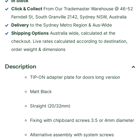
In Stock
Click & Collect
From Our Trademaster Warehouse @ 46-52
Ferndell St, South Granville 2142, Sydney NSW, Australia
Delivery
to the Sydney Metro Region & Aus-Wide
Shipping Options
Australia wide, calculated at the
checkout. Live rates calculated according to destination,
order weight & dimensions
Description
TIP-ON adapter plate for doors long version
Matt Black
Straight (20/32mm)
Fixing with chipboard screws 3.5 or 4mm diameter
Alternative assembly with system screws