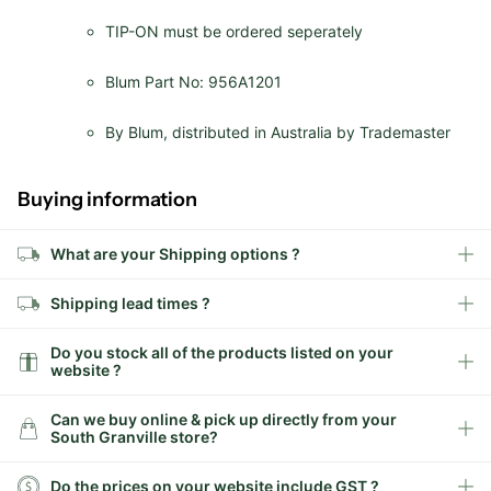
TIP-ON must be ordered seperately
Blum Part No: 956A1201
By Blum, distributed in Australia by Trademaster
Buying information
What are your Shipping options ?
Shipping lead times ?
Do you stock all of the products listed on your
website ?
Can we buy online & pick up directly from your
South Granville store?
Do the prices on your website include GST ?