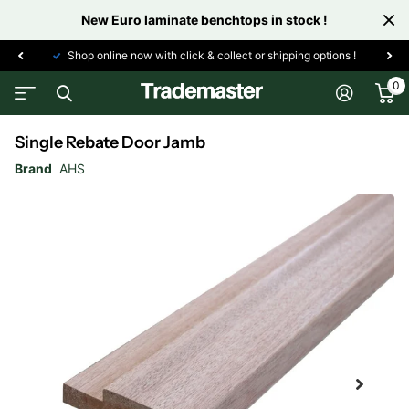
New Euro laminate benchtops in stock !
Shop online now with click & collect or shipping options !
0
Single Rebate Door Jamb
Brand
AHS