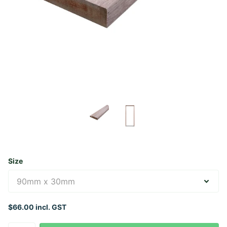
Size
$66.00 incl. GST