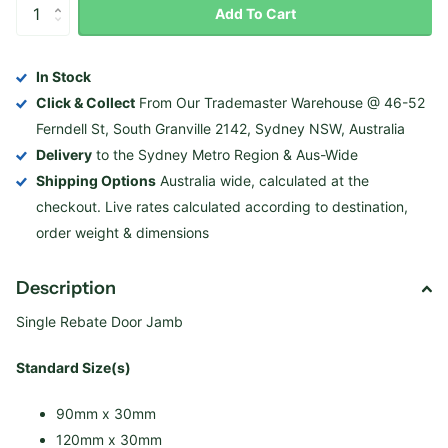
Add To Cart
In Stock
Click & Collect
From Our Trademaster Warehouse @ 46-52
Ferndell St, South Granville 2142, Sydney NSW, Australia
Delivery
to the Sydney Metro Region & Aus-Wide
Shipping Options
Australia wide, calculated at the
checkout. Live rates calculated according to destination,
order weight & dimensions
Description
Single Rebate Door Jamb
Standard Size(s)
90mm x 30mm
120mm x 30mm