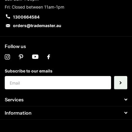
Fri: Closed between 11am-1pm
1300664584
orders@trademaster.au
Follow us
Subscribe to our emails
Services
Information