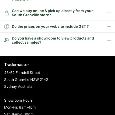
Can we buy online & pick up directly from your
South Granville store?
Do the prices on your website include GST ?
Do you have a showroom to view products and
collect samples?
Trademaster
46-52 Ferndell Street
South Granville NSW 2142
Sydney Australia
Showroom Hours
Mon-Fri: 8am-4pm
Sat: 8am-1:30pm