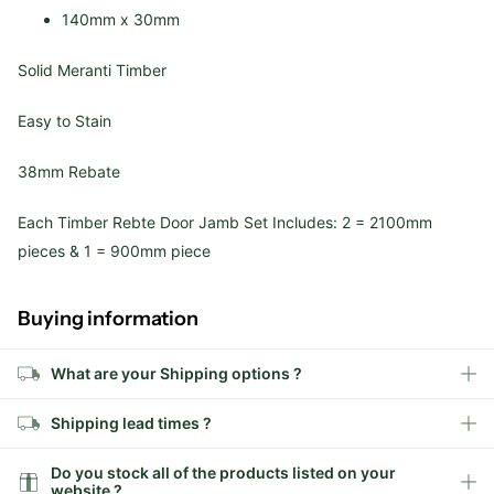
140mm x 30mm
Solid Meranti Timber
Easy to Stain
38mm Rebate
Each Timber Rebte Door Jamb Set Includes: 2 = 2100mm
pieces & 1 = 900mm piece
Buying information
What are your Shipping options ?
Shipping lead times ?
Do you stock all of the products listed on your
website ?