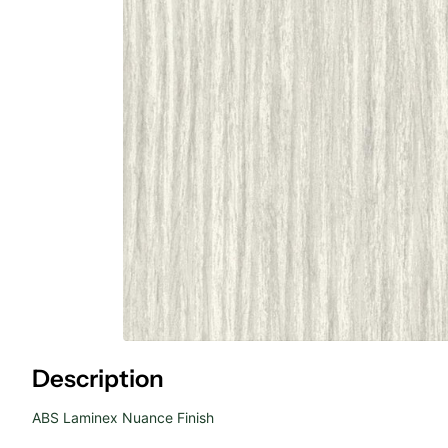
Description
ABS Laminex Nuance Finish