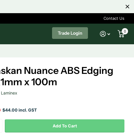
Contact Us
0
Trade Login
askan Nuance ABS Edging
x1mm x 100m
Laminex
0
$44.00 incl. GST
Add To Cart