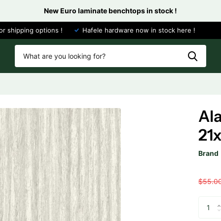
New Euro laminate benchtops in stock !
or shipping options !
Hafele hardware now in stock here !
Al
21
Brand
$55.0