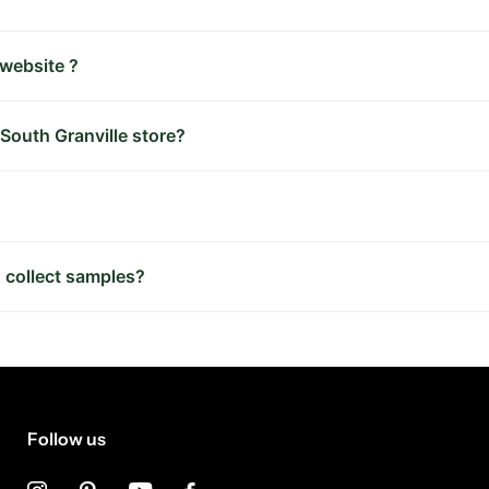
 website ?
 South Granville store?
 collect samples?
Follow us