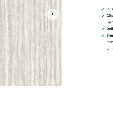
In 
Cli
Fer
Del
Shi
rat
dim