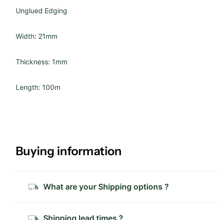
Unglued Edging
Width: 21mm
Thickness: 1mm
Length: 100m
Buying information
What are your Shipping options ?
Shipping lead times ?