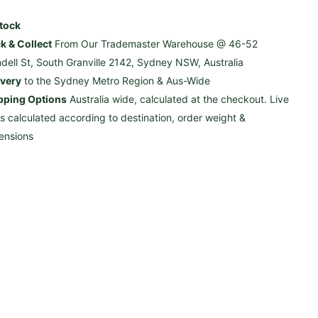
Stock
ck & Collect
From Our Trademaster Warehouse @ 46-52
ndell St, South Granville 2142, Sydney NSW, Australia
ivery
to the Sydney Metro Region & Aus-Wide
pping Options
Australia wide, calculated at the checkout. Live
es calculated according to destination, order weight &
ensions