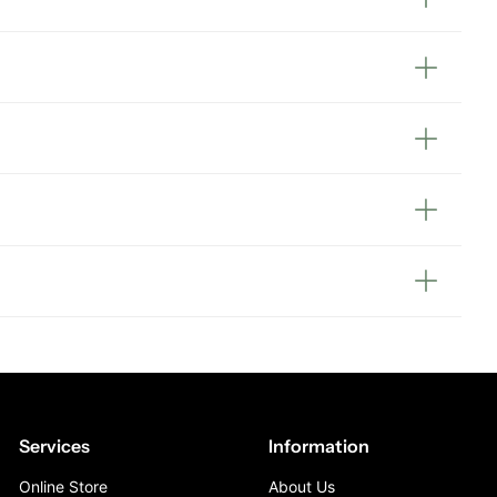
Services
Information
Online Store
About Us