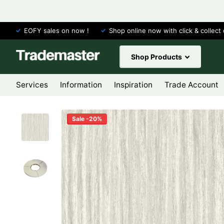
EOFY sales on now !
Shop online now with click & collect 
Shop Products
Services
Information
Inspiration
Trade Account
Sale -20%