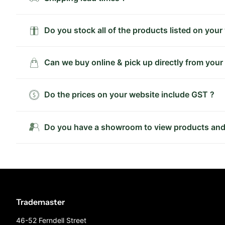
Do you stock all of the products listed on your
Can we buy online & pick up directly from your
Do the prices on your website include GST ?
Do you have a showroom to view products and
Trademaster
46-52 Ferndell Street