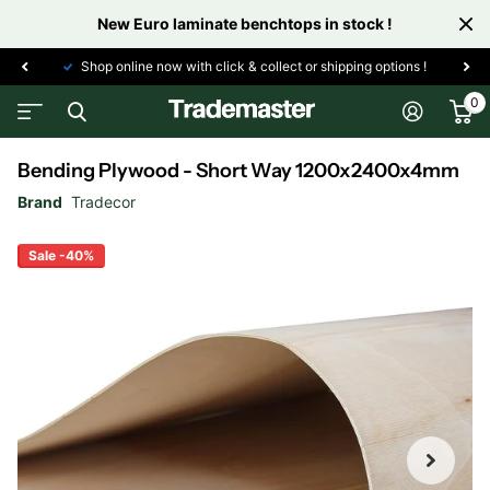
New Euro laminate benchtops in stock !
Shop online now with click & collect or shipping options !
0
Bending Plywood - Short Way 1200x2400x4mm
Brand
Tradecor
Sale -40%