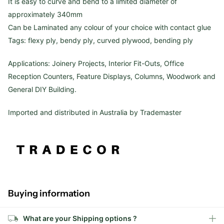
It is easy to curve and bend to a limited diameter of
approximately 340mm
Can be Laminated any colour of your choice with contact glue
Tags: flexy ply, bendy ply, curved plywood, bending ply
Applications: Joinery Projects, Interior Fit-Outs, Office
Reception Counters, Feature Displays, Columns, Woodwork and
General DIY Building.
Imported and distributed in Australia by Trademaster
Buying information
What are your Shipping options ?