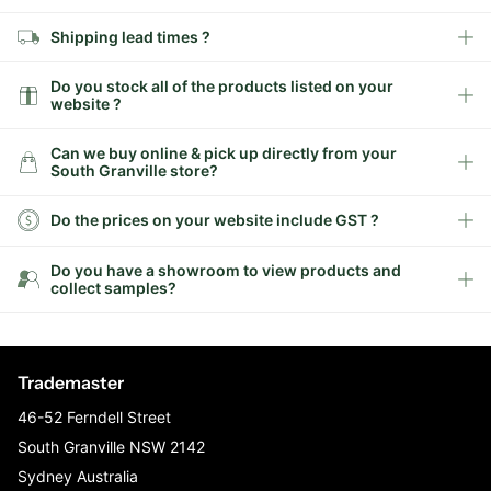
Shipping lead times ?
Do you stock all of the products listed on your
website ?
Can we buy online & pick up directly from your
South Granville store?
Do the prices on your website include GST ?
Do you have a showroom to view products and
collect samples?
Trademaster
46-52 Ferndell Street
South Granville NSW 2142
Sydney Australia