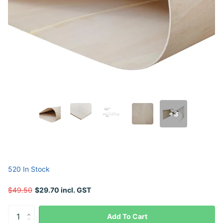
+3
520 In Stock
$49.50
$29.70 incl. GST
Add To Cart