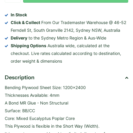
In Stock
Click & Collect
From Our Trademaster Warehouse @ 46-52
Ferndell St, South Granville 2142, Sydney NSW, Australia
Delivery
to the Sydney Metro Region & Aus-Wide
Shipping Options
Australia wide, calculated at the
checkout. Live rates calculated according to destination,
order weight & dimensions
Description
Bending Plywood Sheet Size: 1200x2400
Thicknesses Available: 4mm
A Bond MR Glue - Non Structural
Surface: BB/CC
Core: M
ixed Eucalyptus Poplar Core
This Plywood is flexible in the Short Way (Width).