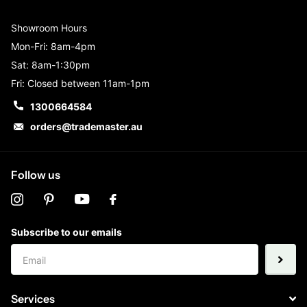
Showroom Hours
Mon-Fri: 8am-4pm
Sat: 8am-1:30pm
Fri: Closed between 11am-1pm
1300664584
orders@trademaster.au
Follow us
Subscribe to our emails
Services